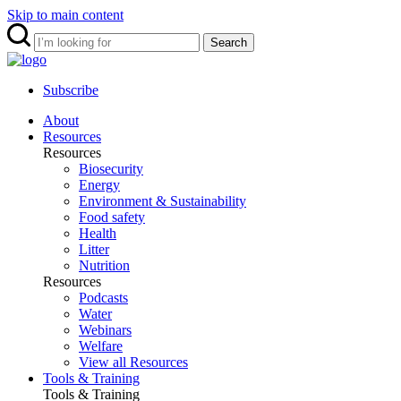
Skip to main content
Search
Subscribe
About
Resources
Resources
Biosecurity
Energy
Environment & Sustainability
Food safety
Health
Litter
Nutrition
Resources
Podcasts
Water
Webinars
Welfare
View all Resources
Tools & Training
Tools & Training