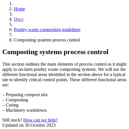
Home
Docs
Poultry waste composting guidelines
Composting systems process control
Composting systems process control
This section outlines the main elements of process control as it might
apply to on-farm poultry waste composting systems. We will use the
different functional areas identified in the section above for a typical
site to identify critical control points. These different functional areas
are:
– Preparing compost mix
– Composting
– Curing
– Machinery washdown.
Still stuck?
How can we help?
Updated on 30 October 2023