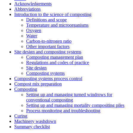
Acknowledgements
Abbreviations
Introduction to the science of composting
Definitions and scope
Temperature and microorganisms
Oxygen
Water
Carbon-to-nitrogen ratio
Other important factors
Site design and composting systems
Composting management plan
Regulations and codes of practice
Site design
Composting systems
Composting systems process control
Compost mix preparation
Composting
Setting up and managing turned windrows for
conventional composting
Setting up and managing mortality compositing piles
Process monitoring and troubleshooting
Curing
Machinery washdown
Summary checklist