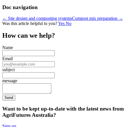
Doc navigation
← Site design and composting systems
Compost mix preparation →
Was this article helpful to you?
Yes
No
How can we help?
Name
Email
subject
message
Want to be kept up-to-date with the latest news from
AgriFutures Australia?
Sign up