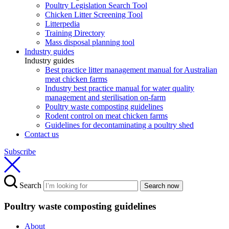
Poultry Legislation Search Tool
Chicken Litter Screening Tool
Litterpedia
Training Directory
Mass disposal planning tool
Industry guides
Industry guides
Best practice litter management manual for Australian
meat chicken farms
Industry best practice manual for water quality
management and sterilisation on-farm
Poultry waste composting guidelines
Rodent control on meat chicken farms
Guidelines for decontaminating a poultry shed
Contact us
Subscribe
Search
Search now
Poultry waste composting guidelines
About