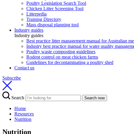
Poultry Legislation Search Tool
Chicken Litter Screening Tool
Litterpedia
Training Directory
Mass disposal planning tool
Industry guides
Industry guides
Best practice litter management manual for Australian m
Industry best practice manual for water quality manageme
Poultry waste composting guidelines
Rodent control on meat chicken farms
Guidelines for decontaminating a poultry shed
Contact us
Subscribe
Search
Search now
Home
Resources
Nutrition
Nutrition