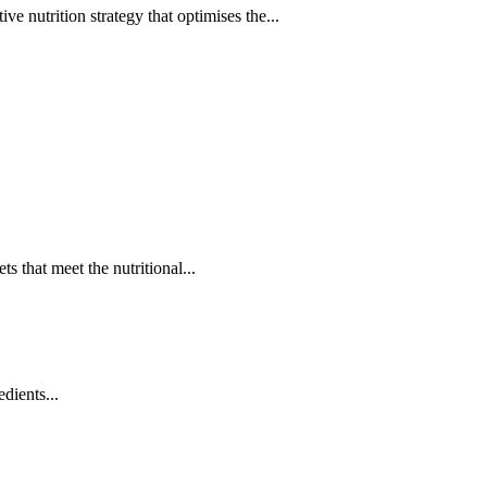
 nutrition strategy that optimises the...
ts that meet the nutritional...
edients...