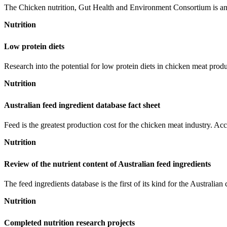
The Chicken nutrition, Gut Health and Environment Consortium is an Ag
Nutrition
Low protein diets
Research into the potential for low protein diets in chicken meat prod
Nutrition
Australian feed ingredient database fact sheet
Feed is the greatest production cost for the chicken meat industry. Accura
Nutrition
Review of the nutrient content of Australian feed ingredients
The feed ingredients database is the first of its kind for the Australian
Nutrition
Completed nutrition research projects