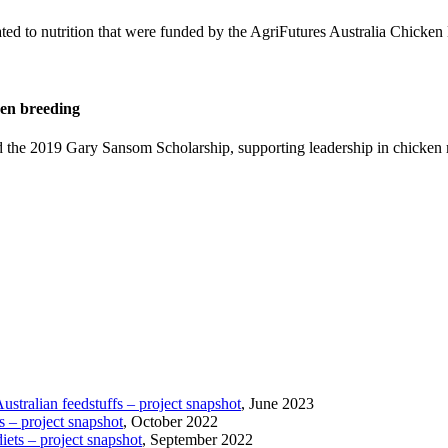
lated to nutrition that were funded by the AgriFutures Australia Chicken
ken breeding
the 2019 Gary Sansom Scholarship, supporting leadership in chicken 
tralian feedstuffs – project snapshot
, June 2023
s – project snapshot
, October 2022
iets – project snapshot
, September 2022