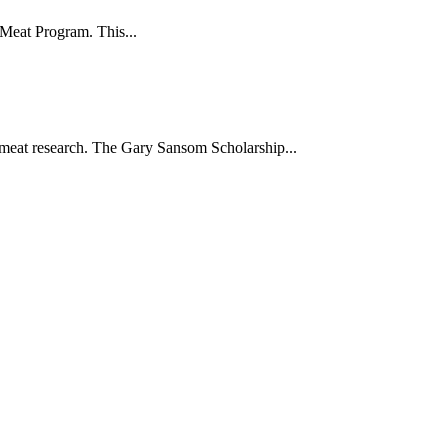
 Meat Program. This...
meat research. The Gary Sansom Scholarship...