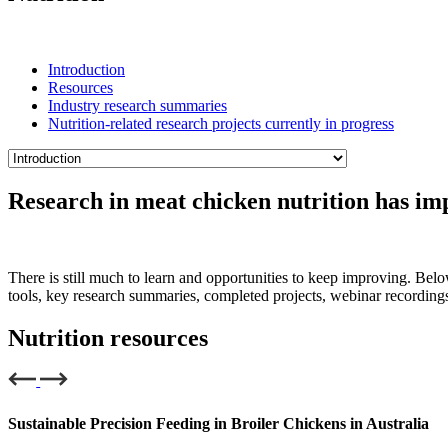
Introduction
Resources
Industry research summaries
Nutrition-related research projects currently in progress
Research in meat chicken nutrition has imp
There is still much to learn and opportunities to keep improving. Below
tools, key research summaries, completed projects, webinar recording
Nutrition resources
Sustainable Precision Feeding in Broiler Chickens in Australia