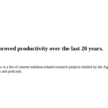
roved productivity over the last 20 years.
 is a list of current nutrition-related research projects funded by the 
s and podcasts.