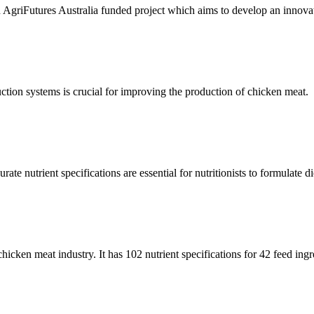
riFutures Australia funded project which aims to develop an innovative
uction systems is crucial for improving the production of chicken meat.
te nutrient specifications are essential for nutritionists to formulate die
 chicken meat industry. It has 102 nutrient specifications for 42 feed ingr