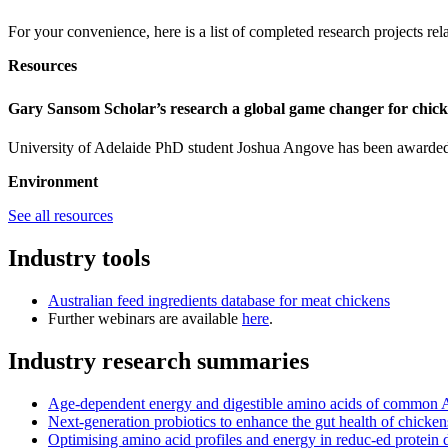
For your convenience, here is a list of completed research projects re
Resources
Gary Sansom Scholar’s research a global game changer for chic
University of Adelaide PhD student Joshua Angove has been awarded 
Environment
See all resources
Industry tools
Australian feed ingredients database for meat chickens
Further webinars are available
here
.
Industry research summaries
Age-dependent energy and digestible amino acids of common Aus
Next-generation probiotics to enhance the gut health of chicken
Optimising amino acid profiles and energy in reduc-ed protein d