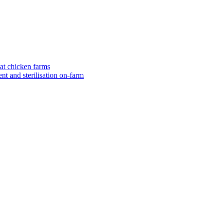
eat chicken farms
nt and sterilisation on-farm