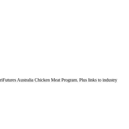
AgriFutures Australia Chicken Meat Program. Plus links to industry