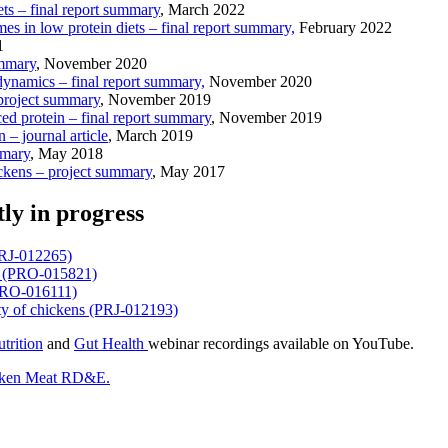
ts – final report summary
, March 2022
es in low protein diets – final report summary,
February 2022
1
ummary
, November 2020
 dynamics – final report summary,
November 2020
 project summary
, November 2019
ced protein – final report summary
, November 2019
– journal article
, March 2019
mmary
, May 2018
ickens – project summary
, May 2017
tly in progress
(PRJ-012265)
et (PRO-015821)
 (PRO-016111)
rity of chickens (PRJ-012193)
trition
and
Gut Health
webinar recordings available on YouTube.
cken Meat RD&E.