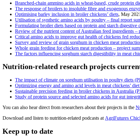
Branched-chain ammino acids in wheat-based, crude protein die
The response of broilers to insoluble fibre and exogenous enzym
Optimising barley inclusion in broiler chickens’ diets
, May 202
Utilisation of synthetic amino acids by poultry – final report s
Formulating broiler diets based on protein and starch digestive
Review of the nutrient content of Austra
lian feed ingredients –
Critical amino acids to improve gut health of chickens fed redu
Survey and review of grain sorghum in chicken meat production 
Whole grain feeding for chicken meat production – project su
The factors influencing sorghum starch digestibility in meat ch
Nutrition-related research projects curren
The impact of climate on sorghum utilisation in poultry diets 
Optimizing energy and amino acid levels in meat chickens’ di
Sustainable precision feeding in broiler chickens in Australia
Study of protein source and selected amino acids for gut integ
You can also hear direct from researchers about their projects in the
Nu
Download and listen to nutrition-related podcasts at
AgriFutures Chi
Keep up to date