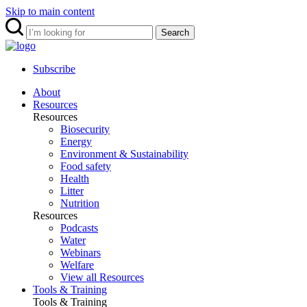
Skip to main content
Search
Subscribe
About
Resources
Resources
Biosecurity
Energy
Environment & Sustainability
Food safety
Health
Litter
Nutrition
Resources
Podcasts
Water
Webinars
Welfare
View all Resources
Tools & Training
Tools & Training