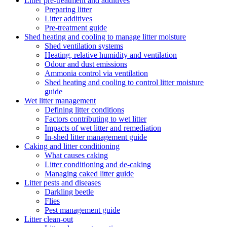
Litter pre-treatment and additives
Preparing litter
Litter additives
Pre-treatment guide
Shed heating and cooling to manage litter moisture
Shed ventilation systems
Heating, relative humidity and ventilation
Odour and dust emissions
Ammonia control via ventilation
Shed heating and cooling to control litter moisture
guide
Wet litter management
Defining litter conditions
Factors contributing to wet litter
Impacts of wet litter and remediation
In-shed litter management guide
Caking and litter conditioning
What causes caking
Litter conditioning and de-caking
Managing caked litter guide
Litter pests and diseases
Darkling beetle
Flies
Pest management guide
Litter clean-out