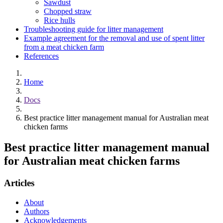
Sawdust
Chopped straw
Rice hulls
Troubleshooting guide for litter management
Example agreement for the removal and use of spent litter
from a meat chicken farm
References
Home
Docs
Best practice litter management manual for Australian meat
chicken farms
Best practice litter management manual
for Australian meat chicken farms
Articles
About
Authors
Acknowledgements