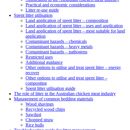
Practical and economic considerations
Litter re-use guide
Spent litter utilisation
Land application of spent litter – composition
Land application of spent litter – uses and application
Land application of spent litter – most suitable for land
application
Contaminant hazards – chemicals
Contaminant hazards – heavy metals
Contaminant hazards – pathogens
Restricted uses
Additional guidance
Other options to utilise and treat spent litter – energy
recover
Other options to utilise and treat spent litter –
composting
Spent litter utilisation guide
The role of litter in the Australian chicken meat industry
Management of common bedding materials
Wood shavings
Recycled wood chips
Sawdust
Chopped straw
Rice hulls