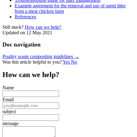
Troubleshooting guide for litter management
Example agreement for the removal and use of spent litter
from a meat chicken farm
References
Still stuck?
How can we help?
Updated on 12 May 2021
Doc navigation
Poultry waste composting guidelines →
Was this article helpful to you?
Yes
No
How can we help?
Name
Email
subject
message