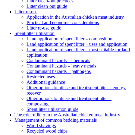
Litter clean-out practices
Litter clean-out guide
Litter re-use
Application in the Australian chicken meat industry
Practical and economic considerations
Litter re-use guide
Spent litter utilisation
Land application of spent litter – composition
Land application of spent litter – uses and application
Land application of spent litter – most suitable for land
application
Contaminant hazards – chemicals
Contaminant hazards – heavy metals
Contaminant hazards – pathogens
Restricted uses
Additional guidance
Other options to utilise and treat spent litter – energy
recover
Other options to utilise and treat spent litter –
composting
Spent litter utilisation guide
The role of litter in the Australian chicken meat industry
Management of common bedding materials
Wood shavings
Recycled wood chips