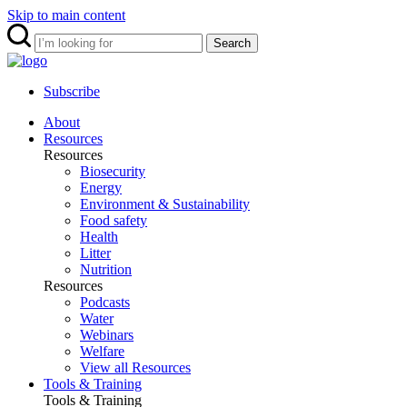
Skip to main content
Search
Subscribe
About
Resources
Resources
Biosecurity
Energy
Environment & Sustainability
Food safety
Health
Litter
Nutrition
Resources
Podcasts
Water
Webinars
Welfare
View all Resources
Tools & Training
Tools & Training