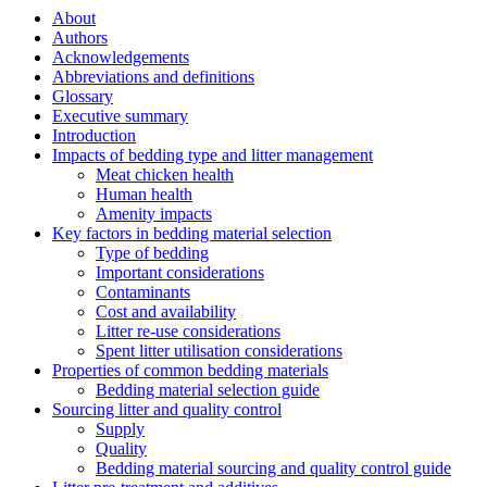
About
Authors
Acknowledgements
Abbreviations and definitions
Glossary
Executive summary
Introduction
Impacts of bedding type and litter management
Meat chicken health
Human health
Amenity impacts
Key factors in bedding material selection
Type of bedding
Important considerations
Contaminants
Cost and availability
Litter re-use considerations
Spent litter utilisation considerations
Properties of common bedding materials
Bedding material selection guide
Sourcing litter and quality control
Supply
Quality
Bedding material sourcing and quality control guide