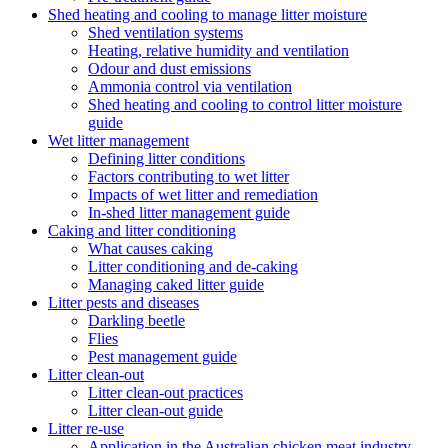
Shed heating and cooling to manage litter moisture
Shed ventilation systems
Heating, relative humidity and ventilation
Odour and dust emissions
Ammonia control via ventilation
Shed heating and cooling to control litter moisture
guide
Wet litter management
Defining litter conditions
Factors contributing to wet litter
Impacts of wet litter and remediation
In-shed litter management guide
Caking and litter conditioning
What causes caking
Litter conditioning and de-caking
Managing caked litter guide
Litter pests and diseases
Darkling beetle
Flies
Pest management guide
Litter clean-out
Litter clean-out practices
Litter clean-out guide
Litter re-use
Application in the Australian chicken meat industry