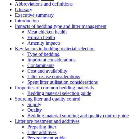
Abbreviations and definitions
Glossary
Executive summary
Introduction
Impacts of bedding type and litter management
Meat chicken health
Human health
Amenity impacts
Key factors in bedding material selection
Type of bedding
Important considerations
Contaminants
Cost and availability
Litter re-use considerations
Spent litter utilisation considerations
Properties of common bedding materials
Bedding material selection guide
Sourcing litter and quality control
Supply
Quality
Bedding material sourcing and quality control guide
Litter pre-treatment and additives
Preparing litter
Litter additives
Pre-treatment guide