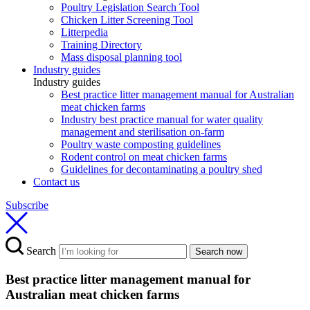
Poultry Legislation Search Tool
Chicken Litter Screening Tool
Litterpedia
Training Directory
Mass disposal planning tool
Industry guides
Industry guides
Best practice litter management manual for Australian
meat chicken farms
Industry best practice manual for water quality
management and sterilisation on-farm
Poultry waste composting guidelines
Rodent control on meat chicken farms
Guidelines for decontaminating a poultry shed
Contact us
Subscribe
Search
Search now
Best practice litter management manual for
Australian meat chicken farms