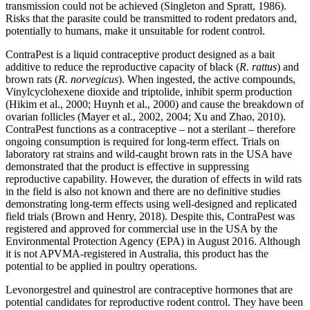
transmission could not be achieved (Singleton and Spratt, 1986).
Risks that the parasite could be transmitted to rodent predators and,
potentially to humans, make it unsuitable for rodent control.
ContraPest is a liquid contraceptive product designed as a bait
additive to reduce the reproductive capacity of black (
R. rattus
) and
brown rats (
R. norvegicus
). When ingested, the active compounds,
Vinylcyclohexene dioxide and triptolide, inhibit sperm production
(Hikim et al., 2000; Huynh et al., 2000) and cause the breakdown of
ovarian follicles (Mayer et al., 2002, 2004; Xu and Zhao, 2010).
ContraPest functions as a contraceptive – not a sterilant – therefore
ongoing consumption is required for long-term effect. Trials on
laboratory rat strains and wild-caught brown rats in the USA have
demonstrated that the product is effective in suppressing
reproductive capability. However, the duration of effects in wild rats
in the field is also not known and there are no definitive studies
demonstrating long-term effects using well-designed and replicated
field trials (Brown and Henry, 2018). Despite this, ContraPest was
registered and approved for commercial use in the USA by the
Environmental Protection Agency (EPA) in August 2016. Although
it is not APVMA-registered in Australia, this product has the
potential to be applied in poultry operations.
Levonorgestrel and quinestrol are contraceptive hormones that are
potential candidates for reproductive rodent control. They have been