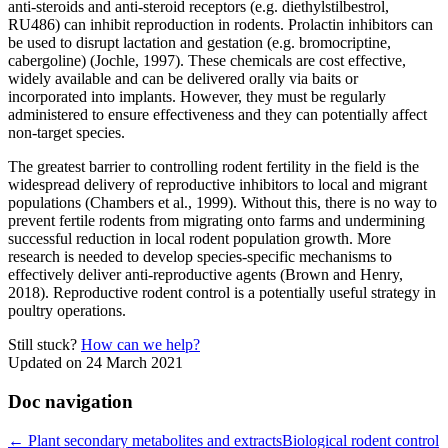
anti-steroids and anti-steroid receptors (e.g. diethylstilbestrol,
RU486) can inhibit reproduction in rodents. Prolactin inhibitors can
be used to disrupt lactation and gestation (e.g. bromocriptine,
cabergoline) (Jochle, 1997). These chemicals are cost effective,
widely available and can be delivered orally via baits or
incorporated into implants. However, they must be regularly
administered to ensure effectiveness and they can potentially affect
non-target species.
The greatest barrier to controlling rodent fertility in the field is the
widespread delivery of reproductive inhibitors to local and migrant
populations (Chambers et al., 1999). Without this, there is no way to
prevent fertile rodents from migrating onto farms and undermining
successful reduction in local rodent population growth. More
research is needed to develop species-specific mechanisms to
effectively deliver anti-reproductive agents (Brown and Henry,
2018). Reproductive rodent control is a potentially useful strategy in
poultry operations.
Still stuck?
How can we help?
Updated on 24 March 2021
Doc navigation
← Plant secondary metabolites and extracts
Biological rodent control