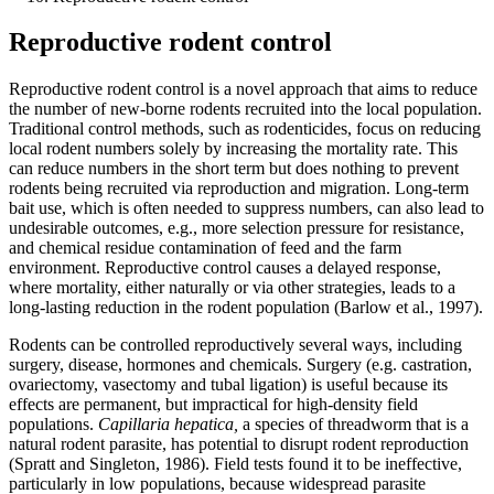
Reproductive rodent control
Reproductive rodent control is a novel approach that aims to reduce
the number of new-borne rodents recruited into the local population.
Traditional control methods, such as rodenticides, focus on reducing
local rodent numbers solely by increasing the mortality rate. This
can reduce numbers in the short term but does nothing to prevent
rodents being recruited via reproduction and migration. Long-term
bait use, which is often needed to suppress numbers, can also lead to
undesirable outcomes, e.g., more selection pressure for resistance,
and chemical residue contamination of feed and the farm
environment. Reproductive control causes a delayed response,
where mortality, either naturally or via other strategies, leads to a
long-lasting reduction in the rodent population (Barlow et al., 1997).
Rodents can be controlled reproductively several ways, including
surgery, disease, hormones and chemicals. Surgery (e.g. castration,
ovariectomy, vasectomy and tubal ligation) is useful because its
effects are permanent, but impractical for high-density field
populations.
Capillaria hepatica,
a species of threadworm that is a
natural rodent parasite, has potential to disrupt rodent reproduction
(Spratt and Singleton, 1986). Field tests found it to be ineffective,
particularly in low populations, because widespread parasite