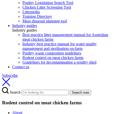
Poultry Legislation Search Tool
Chicken Litter Screening Tool
Litterpedia
Training Directory
Mass disposal planning tool
Industry guides
Industry guides
Best practice litter management manual for Australian
meat chicken farms
Industry best practice manual for water quality
management and sterilisation on-farm
Poultry waste composting guidelines
Rodent control on meat chicken farms
Guidelines for decontaminating a poultry shed
Contact us
Subscribe
Search
Search now
Rodent control on meat chicken farms
About