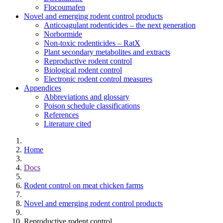
Flocoumafen
Novel and emerging rodent control products
Anticoagulant rodenticides – the next generation
Norbormide
Non-toxic rodenticides – RatX
Plant secondary metabolites and extracts
Reproductive rodent control
Biological rodent control
Electronic rodent control measures
Appendices
Abbreviations and glossary
Poison schedule classifications
References
Literature cited
Home
Docs
Rodent control on meat chicken farms
Novel and emerging rodent control products
Reproductive rodent control