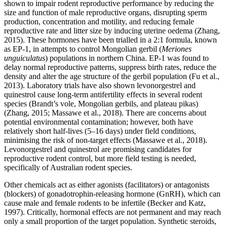
shown to impair rodent reproductive performance by reducing the
size and function of male reproductive organs, disrupting sperm
production, concentration and motility, and reducing female
reproductive rate and litter size by inducing uterine oedema (Zhang,
2015). These hormones have been trialled in a 2:1 formula, known
as EP-1, in attempts to control Mongolian gerbil (
Meriones
unguiculatus
) populations in northern China. EP-1 was found to
delay normal reproductive patterns, suppress birth rates, reduce the
density and alter the age structure of the gerbil population (Fu et al.,
2013). Laboratory trials have also shown levonorgestrel and
quinestrol cause long-term anti­fertility effects in several rodent
species (Brandt’s vole, Mongolian gerbils, and plateau pikas)
(Zhang, 2015; Massawe et al., 2018). There are concerns about
potential environmental contamination; however, both have
relatively short half-lives (5–16 days) under field conditions,
minimising the risk of non-target effects (Massawe et al., 2018).
Levonorgestrel and quinestrol are promising candidates for
reproductive rodent control, but more field testing is needed,
specifically of Australian rodent species.
Other chemicals act as either agonists (facilitators) or antagonists
(blockers) of gonadotrophin-releasing hormone (GnRH), which can
cause male and female rodents to be infertile (Becker and Katz,
1997). Critically, hormonal effects are not permanent and may reach
only a small proportion of the target population. Synthetic steroids,