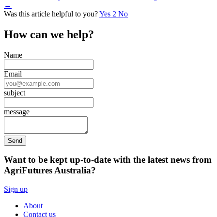
→
Was this article helpful to you?
Yes
2
No
How can we help?
Name
Email
subject
message
Want to be kept up-to-date with the latest news from
AgriFutures Australia?
Sign up
About
Contact us