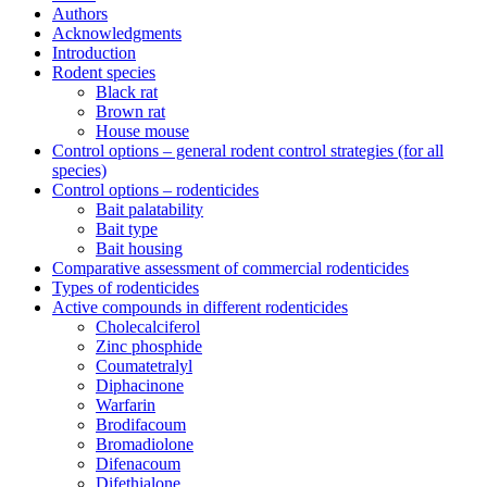
Authors
Acknowledgments
Introduction
Rodent species
Black rat
Brown rat
House mouse
Control options – general rodent control strategies (for all
species)
Control options – rodenticides
Bait palatability
Bait type
Bait housing
Comparative assessment of commercial rodenticides
Types of rodenticides
Active compounds in different rodenticides
Cholecalciferol
Zinc phosphide
Coumatetralyl
Diphacinone
Warfarin
Brodifacoum
Bromadiolone
Difenacoum
Difethialone