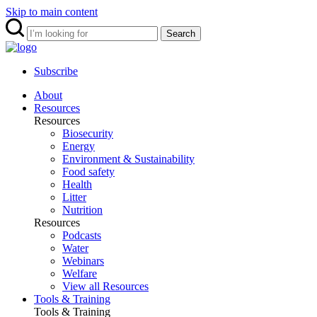
Skip to main content
Search
Subscribe
About
Resources
Resources
Biosecurity
Energy
Environment & Sustainability
Food safety
Health
Litter
Nutrition
Resources
Podcasts
Water
Webinars
Welfare
View all Resources
Tools & Training
Tools & Training